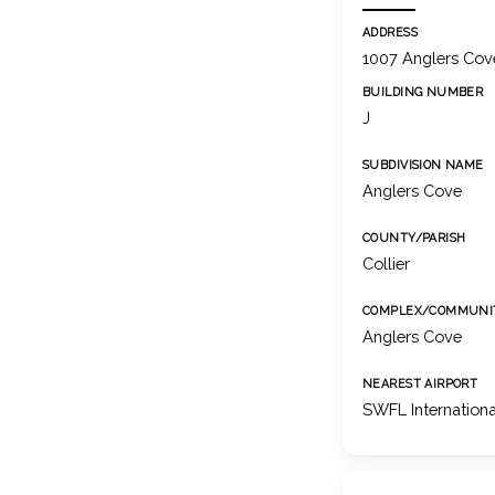
ADDRESS
1007 Anglers Cove
BUILDING NUMBER
J
SUBDIVISION NAME
Anglers Cove
COUNTY/PARISH
Collier
COMPLEX/COMMUNI
Anglers Cove
NEAREST AIRPORT
SWFL Internationa