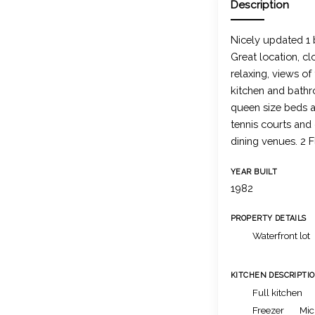
Description
Nicely updated 1
Great location, cl
relaxing, views o
kitchen and bathr
queen size beds a
tennis courts and
dining venues. 2 F
YEAR BUILT
1982
PROPERTY DETAILS
Waterfront lot
KITCHEN DESCRIPTI
Full kitchen
Freezer
Mic