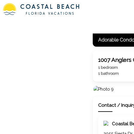
1007 Anglers
1 bedroom
1 bathroom
Contact / Inquir
Coastal B
2055 Siesta Dr