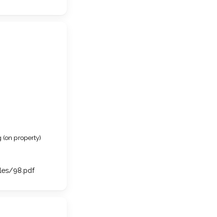
 (on property)
iles/98.pdf