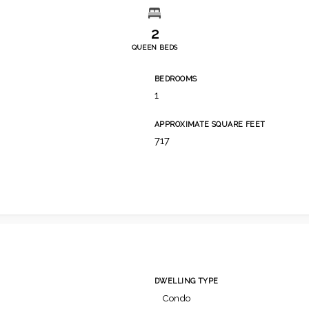
2
QUEEN BEDS
BEDROOMS
1
APPROXIMATE SQUARE FEET
717
DWELLING TYPE
Condo