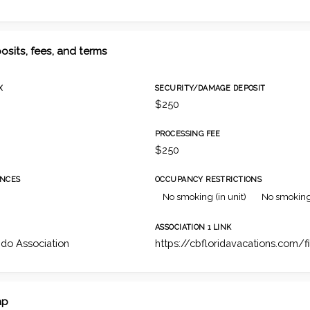
osits, fees, and terms
X
SECURITY/DAMAGE DEPOSIT
$250
PROCESSING FEE
$250
NCES
OCCUPANCY RESTRICTIONS
No smoking (in unit)
No smoking
ASSOCIATION 1 LINK
do Association
https://cbfloridavacations.com/f
ap