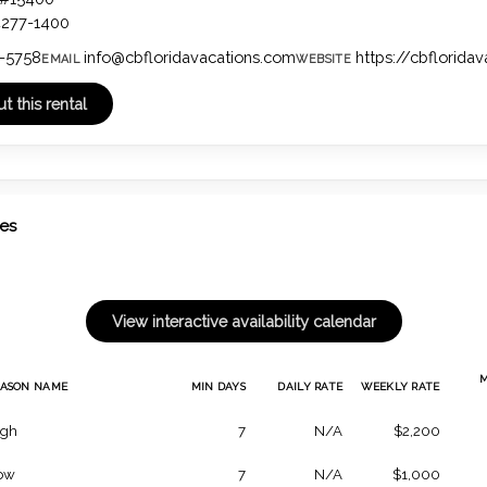
4277-1400
-5758
info@cbfloridavacations.com
https://cbflorida
EMAIL
WEBSITE
tes
EASON NAME
MIN DAYS
DAILY RATE
WEEKLY RATE
igh
7
N/A
$2,200
ow
7
N/A
$1,000