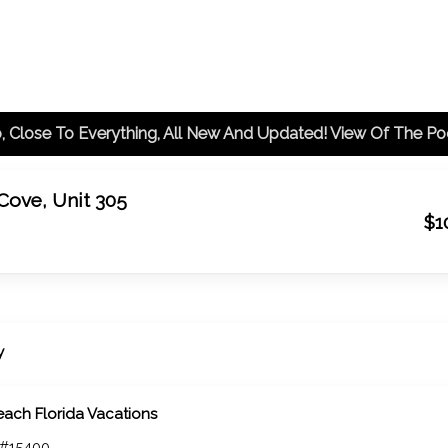
 Cove, Unit 305
$1
y
each Florida Vacations
 #15400