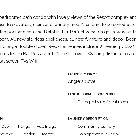
 bedroom-1 bath condo with lovely views of the Resort complex an
ose to elevators, stairs and laundry area. Nice private screened bal
f the pool and spa and Dolphin Tiki. Perfect vacation get-a-way uni
oom. All new stainless appliances, all new furniture and decor. Be
nd large double closet. Resort amenities include: 2 heated pools-2
 on-site Tiki Bar Restaurant. Close to town - Walking distance to ar
lat screen TVs Wifi
PROPERTY NAME
Anglers Cove
DINING ROOM DESCRIPTION
Dining in living/great room
ON
LAUNDRY DESCRIPTION
Oven
Range
Full fridge
Community laundry
rowave
Blender
Toaster
Coin operated laundry