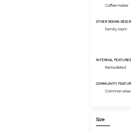
Coffee maker
OTHER ROOMS DESCR
Family room
INTERNAL FEATURE
Remodeled
COMMUNITY FEATUR
Common area
Size