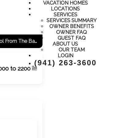
VACATION HOMES
LOCATIONS
SERVICES
SERVICES SUMMARY
OWNER BENEFITS
OWNER FAQ
GUEST FAQ
Adorable Condo, Close To Everything, All New And Updated! View Of The Pool From The Balcony!
ABOUT US
OUR TEAM
LOGIN
(941) 263-3600
000 to 2200