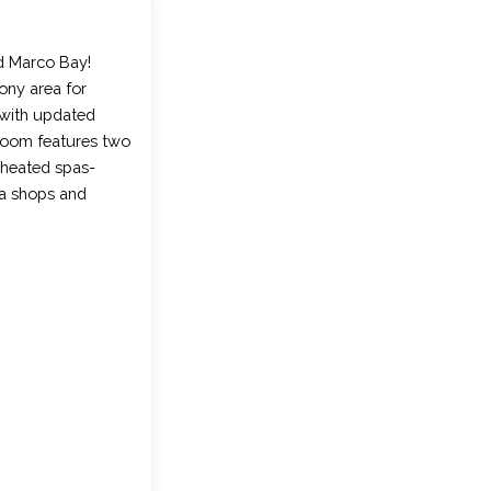
d Marco Bay!
cony area for
t with updated
droom features two
 heated spas-
ea shops and