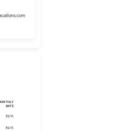
vacations.com
MONTHLY
RATE
N/A
N/A