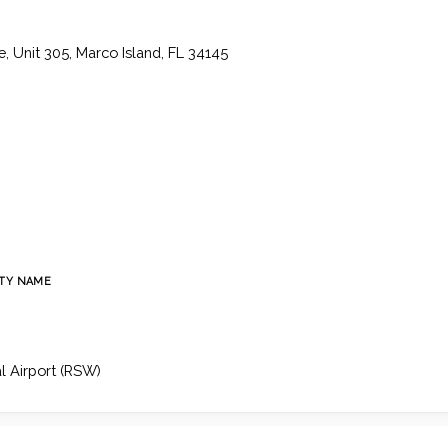
, Unit 305, Marco Island, FL 34145
TY NAME
l Airport (RSW)