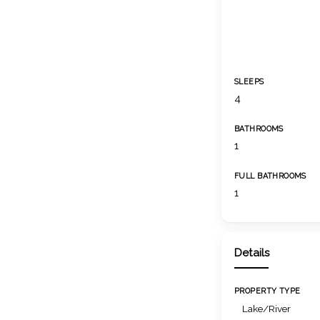
SLEEPS
4
BATHROOMS
1
FULL BATHROOMS
1
Details
PROPERTY TYPE
Lake/River