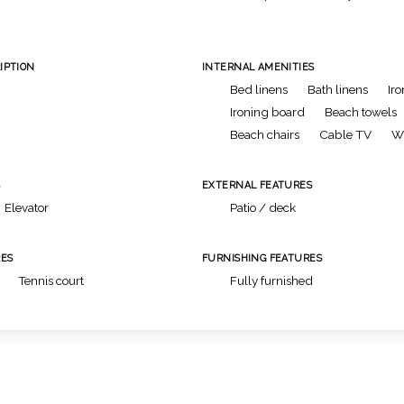
IPTION
INTERNAL AMENITIES
Bed linens
Bath linens
Iro
Ironing board
Beach towels
Beach chairs
Cable TV
Wi
S
EXTERNAL FEATURES
Elevator
Patio / deck
ES
FURNISHING FEATURES
Tennis court
Fully furnished