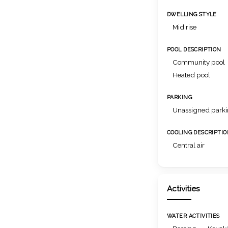
DWELLING STYLE
Mid rise
POOL DESCRIPTION
Community pool
Heated pool
PARKING
Unassigned park
COOLING DESCRIPTI
Central air
Activities
WATER ACTIVITIES