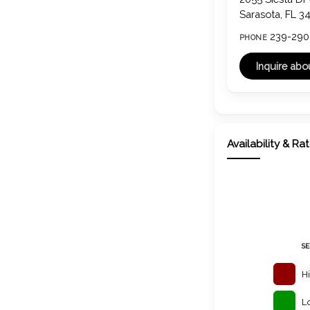
Sarasota, FL 3
239-290
PHONE
Availability & Ra
S
H
L