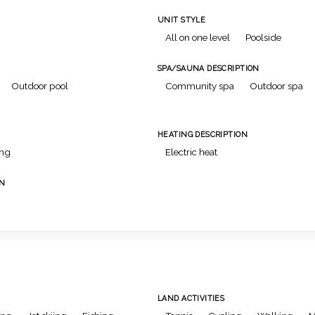
UNIT STYLE
All on one level
Poolside
SPA/SAUNA DESCRIPTION
Outdoor pool
Community spa
Outdoor spa
HEATING DESCRIPTION
ing
Electric heat
ON
LAND ACTIVITIES