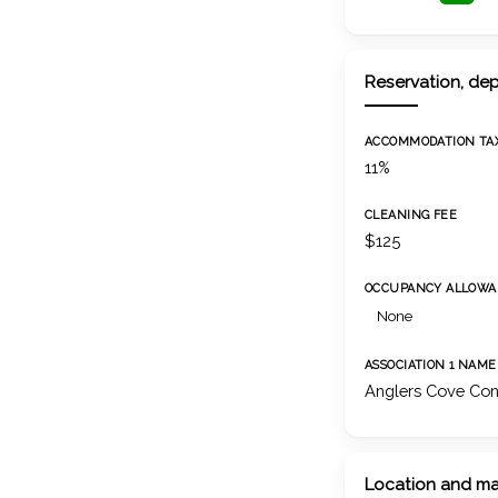
Reservation, dep
ACCOMMODATION TA
11%
CLEANING FEE
$125
OCCUPANCY ALLOWA
None
ASSOCIATION 1 NAME
Anglers Cove Con
Location and m