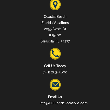
Coastal Beach
Florida Vacations
2055 Siesta Dr
#15400
Sarasota, FL 34277
Call Us Today
(941) 263-3600
Email Us
info@CBFloridaVacations.com