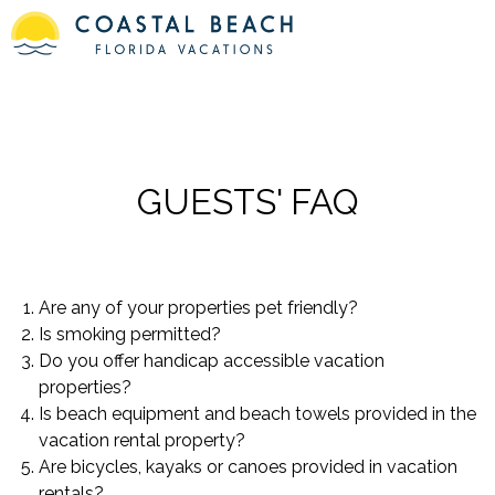
GUESTS' FAQ
Are any of your properties pet friendly?
Is smoking permitted?
Do you offer handicap accessible vacation
properties?
Is beach equipment and beach towels provided in the
vacation rental property?
Are bicycles, kayaks or canoes provided in vacation
rentals?