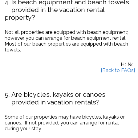
4
Is beach equipment and beach towels
provided in the vacation rental
property?
Not all properties are equipped with beach equipment;
however you can arrange for beach equipment rental.
Most of our beach properties are equipped with beach
towels.
5
Are bicycles, kayaks or canoes
provided in vacation rentals?
Some of our properties may have bicycles, kayaks or
canoes. If not provided, you can arrange for rental
during your stay.