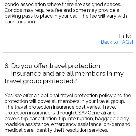
condo association where there are assigned spaces.
Condos may require a fee and some may provide a
parking pass to place in your car. The fee will vary with
each location.
8
Do you offer travel protection
insurance and are all members in my
travel group protected?
Yes, we offer an optional travel protection policy and the
protection will cover all members in your travel group.
The travel protection insurance cost varies. Travel
protection insurance is through CSA/Generali and
covers trip cancellation, trip interruption, baggage delay,
roadside assistance, emergency assistance, on-demand
medical care, identity theft resolution services.