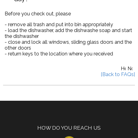
Before you check out, please
- remove all trash and put into bin appropriately
- load the dishwasher, add the dishwashe soap and start
the dishwasher
- close and lock all windows, sliding glass doors and the
other doors
- return keys to the location where you received
HOW DO YOU REACH US