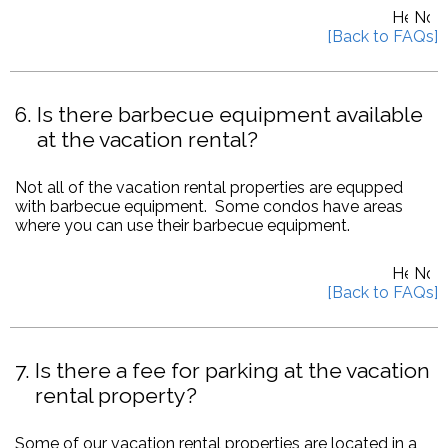
6
Is there barbecue equipment available
at the vacation rental?
Not all of the vacation rental properties are equpped
with barbecue equipment. Some condos have areas
where you can use their barbecue equipment.
7
Is there a fee for parking at the vacation
rental property?
Some of our vacation rental properties are located in a