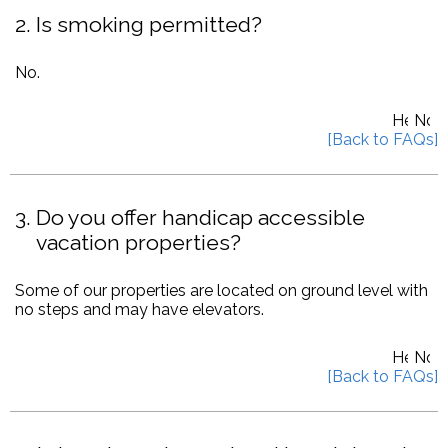
2
Is smoking permitted?
No.
3
Do you offer handicap accessible
vacation properties?
Some of our properties are located on ground level with
no steps and may have elevators.