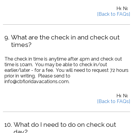
9
What are the check in and check out
times?
The check in time is anytime after 4pm and check out
time is 10am. You may be able to check in/out
earlier/later - for a fee. You will need to request 72 hours
prior in writing. Please send to
info@cbfloridavacations.com.
10
What do I need to do on check out
day?