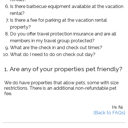
Is there barbecue equipment available at the vacation
rental?
Is there a fee for parking at the vacation rental
property?
Do you offer travel protection insurance and are all
members in my travel group protected?
What are the check in and check out times?
What do I need to do on check out day?
1
Are any of your properties pet friendly?
We do have properties that allow pets, some with size
restrictions. There is an additional non-refundable pet
fee.