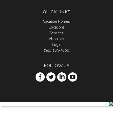
QUICK LINKS
Vacation Homes
Locations
Services
About Us
Login
(941) 263-3600
FOLLOW US