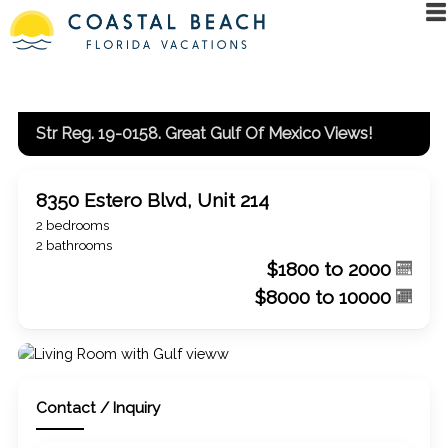
Str Reg. 19-0158. Great Gulf Of Mexico Views!
8350 Estero Blvd, Unit 214
2 bedrooms
2 bathrooms
$1800 to 2000
$8000 to 10000
Contact / Inquiry