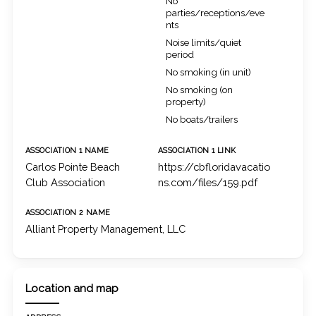
No
parties/receptions/eve
nts
Noise limits/quiet
period
No smoking (in unit)
No smoking (on
property)
No boats/trailers
ASSOCIATION 1 NAME
ASSOCIATION 1 LINK
Carlos Pointe Beach
https://cbfloridavacatio
Club Association
ns.com/files/159.pdf
ASSOCIATION 2 NAME
Alliant Property Management, LLC
Location and map