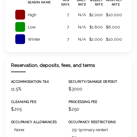
MIN
DAILY
WEEKLY
MONTHLY
SEASON NAME
DAYS
RATE
RATE
RATE
High
7
N/A
$2,000
$10,000
Low
7
N/A
$1,800
$8,000
Winter
7
N/A
$2,000
$10,000
Reservation, deposits, fees, and terms
ACCOMMODATION TAX
SECURITY/DAMAGE DEPOSIT
11.5%
$3000
CLEANING FEE
PROCESSING FEE
$205
$250
OCCUPANCY ALLOWANCES
OCCUPANCY RESTRICTIONS
None
25+ (primary renter)