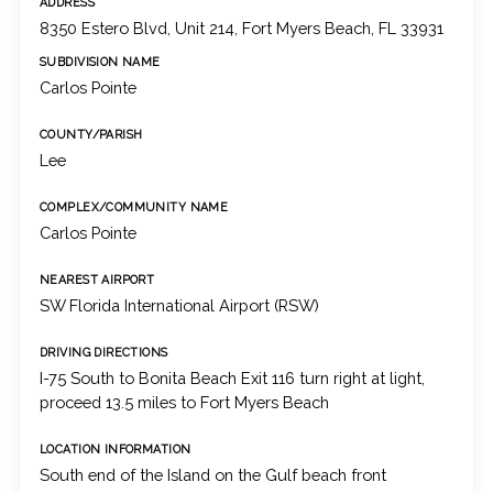
ADDRESS
8350 Estero Blvd, Unit 214, Fort Myers Beach, FL 33931
SUBDIVISION NAME
Carlos Pointe
COUNTY/PARISH
Lee
COMPLEX/COMMUNITY NAME
Carlos Pointe
NEAREST AIRPORT
SW Florida International Airport (RSW)
DRIVING DIRECTIONS
I-75 South to Bonita Beach Exit 116 turn right at light,
proceed 13.5 miles to Fort Myers Beach
LOCATION INFORMATION
South end of the Island on the Gulf beach front