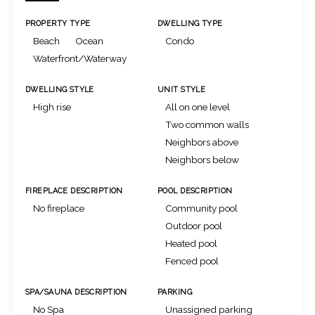
PROPERTY TYPE
DWELLING TYPE
Beach
Ocean
Condo
Waterfront/Waterway
DWELLING STYLE
UNIT STYLE
High rise
All on one level
Two common walls
Neighbors above
Neighbors below
FIREPLACE DESCRIPTION
POOL DESCRIPTION
No fireplace
Community pool
Outdoor pool
Heated pool
Fenced pool
SPA/SAUNA DESCRIPTION
PARKING
No Spa
Unassigned parking