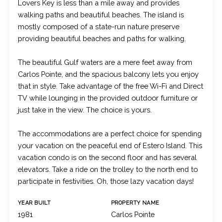
Lovers Key is less than a mile away and provides
walking paths and beautiful beaches. The island is
mostly composed of a state-run nature preserve
providing beautiful beaches and paths for walking.
The beautiful Gulf waters are a mere feet away from
Carlos Pointe, and the spacious balcony lets you enjoy
that in style. Take advantage of the free Wi-Fi and Direct
TV while lounging in the provided outdoor furniture or
just take in the view. The choice is yours.
The accommodations are a perfect choice for spending
your vacation on the peaceful end of Estero Island. This
vacation condo is on the second floor and has several
elevators. Take a ride on the trolley to the north end to
participate in festivities. Oh, those lazy vacation days!
YEAR BUILT
PROPERTY NAME
1981
Carlos Pointe