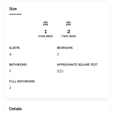
Size
1
2
KING BEDS
TWIN BEDS
SLEEPS
BEDROOMS
4
2
BATHROOMS
APPROXIMATE SQUARE FEET
2
933
FULL BATHROOMS
2
Details