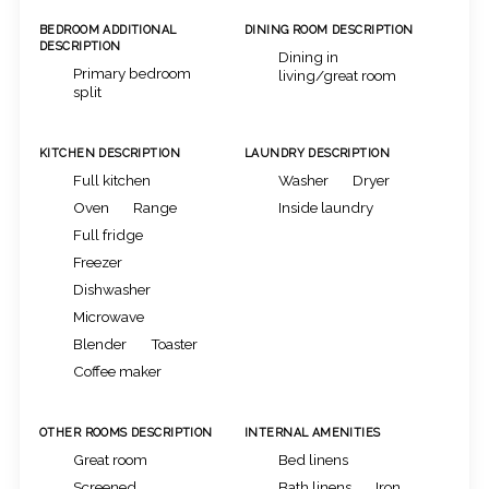
BEDROOM ADDITIONAL
DINING ROOM DESCRIPTION
DESCRIPTION
Dining in
Primary bedroom
living/great room
split
KITCHEN DESCRIPTION
LAUNDRY DESCRIPTION
Full kitchen
Washer
Dryer
Oven
Range
Inside laundry
Full fridge
Freezer
Dishwasher
Microwave
Blender
Toaster
Coffee maker
OTHER ROOMS DESCRIPTION
INTERNAL AMENITIES
Great room
Bed linens
Screened
Bath linens
Iron