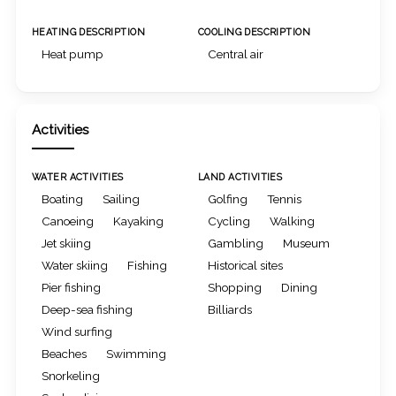
HEATING DESCRIPTION
COOLING DESCRIPTION
Heat pump
Central air
Activities
WATER ACTIVITIES
LAND ACTIVITIES
Boating
Sailing
Golfing
Tennis
Canoeing
Kayaking
Cycling
Walking
Jet skiing
Gambling
Museum
Water skiing
Fishing
Historical sites
Pier fishing
Shopping
Dining
Deep-sea fishing
Billiards
Wind surfing
Beaches
Swimming
Snorkeling