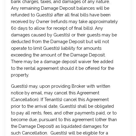
bank charges, taxes, and damages of any nature.
Any remaining Damage Deposit balances will be
refunded to Guest(s) after all final bills have been
received by Owner (refunds may take approximately
60 days to allow for receipt of final bills). Any
damages caused by Guest(s) or their guests may be
deducted from the Damage Deposit but will not
operate to limit Guest(s) liability for amounts
exceeding the amount of the Damage Deposit.
There may be a damage deposit waiver fee added
to the rental agreement should it be offered for the
property.
Guest(s) may, upon providing Broker with written
notice by email, may cancel this Agreement
(Cancellation). If Tenant(s) cancel this Agreement
prior to the arrival date, Guest(s) shall be obligated
to pay all rents, fees, and other payments paid, or to
become due, pursuant to this agreement (other than
the Damage Deposit) as liquidated damages for
such Cancellation. Guest(s) will be eligible for a