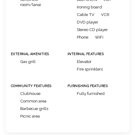
room/lanai
Ironing board
Cable TV
VCR
DVD player
Stereo CD player
Phone
WiFi
EXTERNAL AMENITIES
INTERNAL FEATURES
Gas grill
Elevator
Fire sprinklers
COMMUNITY FEATURES
FURNISHING FEATURES
Clubhouse
Fully furnished
Common area
Barbecue grills
Picnic area