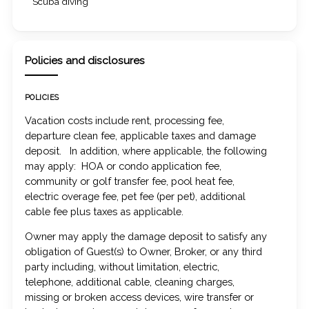
Scuba diving
Policies and disclosures
POLICIES
Vacation costs include rent, processing fee,
departure clean fee, applicable taxes and damage
deposit. In addition, where applicable, the following
may apply: HOA or condo application fee,
community or golf transfer fee, pool heat fee,
electric overage fee, pet fee (per pet), additional
cable fee plus taxes as applicable.
Owner may apply the damage deposit to satisfy any
obligation of Guest(s) to Owner, Broker, or any third
party including, without limitation, electric,
telephone, additional cable, cleaning charges,
missing or broken access devices, wire transfer or