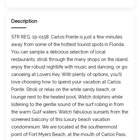
Description
STR REG. 19-0158. Carlos Pointe is just a few minutes
away from some of the hottest tourist spots in Florida.
You can sample a delicious selection of local
restaurants, stroll through the many shops on the island,
enjoy the robust nightlife with music and dancing, or go
canoeing at Lovers Key. With plenty of options, you'll
love choosing how to spend your vacation at Carlos
Pointe. Stroll or relax on the white sandy beach, or
lounge next to the heated pool. Watch dolphins while
listening to the gentle sound of the surf rolling in from
the warm Gulf waters. Watch fabulous sunsets from the
screened balcony of this luxury beach vacation
condominium. We are located at the southernmost
point of Fort Myers Beach, at the mouth of Carlos Pass.