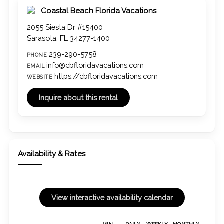
Coastal Beach Florida Vacations
2055 Siesta Dr #15400
Sarasota, FL 34277-1400
239-290-5758
PHONE
info@cbfloridavacations.com
EMAIL
https://cbfloridavacations.com
WEBSITE
Availability & Rates