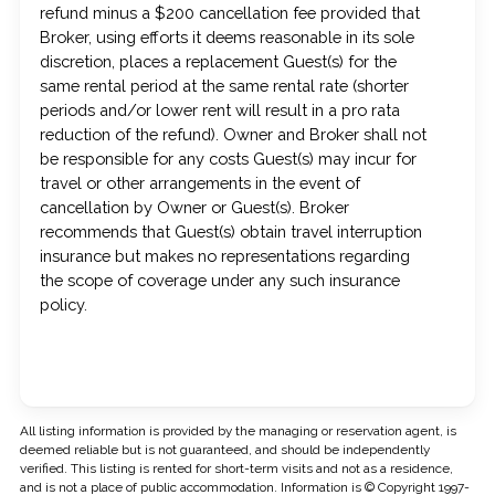
refund minus a $200 cancellation fee provided that
Broker, using efforts it deems reasonable in its sole
discretion, places a replacement Guest(s) for the
same rental period at the same rental rate (shorter
periods and/or lower rent will result in a pro rata
reduction of the refund). Owner and Broker shall not
be responsible for any costs Guest(s) may incur for
travel or other arrangements in the event of
cancellation by Owner or Guest(s). Broker
recommends that Guest(s) obtain travel interruption
insurance but makes no representations regarding
the scope of coverage under any such insurance
policy.
All listing information is provided by the managing or reservation agent, is
deemed reliable but is not guaranteed, and should be independently
verified. This listing is rented for short-term visits and not as a residence,
and is not a place of public accommodation. Information is © Copyright 1997-