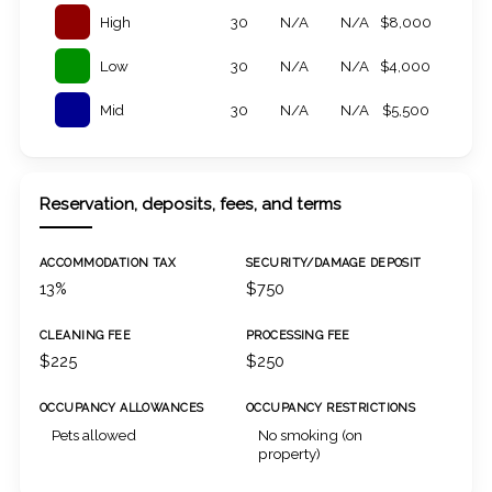
High
30
N/A
N/A
$8,000
Low
30
N/A
N/A
$4,000
Mid
30
N/A
N/A
$5,500
Reservation, deposits, fees, and terms
ACCOMMODATION TAX
SECURITY/DAMAGE DEPOSIT
13%
$750
CLEANING FEE
PROCESSING FEE
$225
$250
OCCUPANCY ALLOWANCES
OCCUPANCY RESTRICTIONS
Pets allowed
No smoking (on
property)