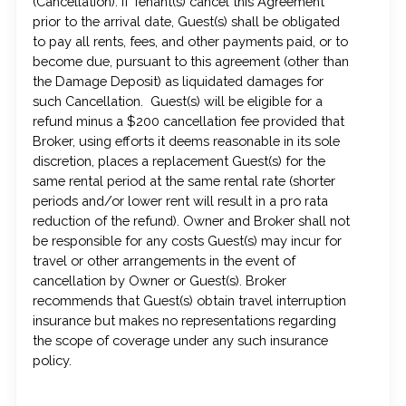
(Cancellation). If Tenant(s) cancel this Agreement
prior to the arrival date, Guest(s) shall be obligated
to pay all rents, fees, and other payments paid, or to
become due, pursuant to this agreement (other than
the Damage Deposit) as liquidated damages for
such Cancellation. Guest(s) will be eligible for a
refund minus a $200 cancellation fee provided that
Broker, using efforts it deems reasonable in its sole
discretion, places a replacement Guest(s) for the
same rental period at the same rental rate (shorter
periods and/or lower rent will result in a pro rata
reduction of the refund). Owner and Broker shall not
be responsible for any costs Guest(s) may incur for
travel or other arrangements in the event of
cancellation by Owner or Guest(s). Broker
recommends that Guest(s) obtain travel interruption
insurance but makes no representations regarding
the scope of coverage under any such insurance
policy.