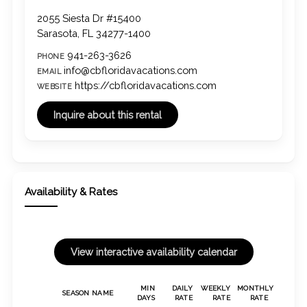
2055 Siesta Dr #15400
Sarasota, FL 34277-1400
941-263-3626
PHONE
info@cbfloridavacations.com
EMAIL
https://cbfloridavacations.com
WEBSITE
Availability & Rates
MIN
DAILY
WEEKLY
MONTHLY
SEASON NAME
DAYS
RATE
RATE
RATE