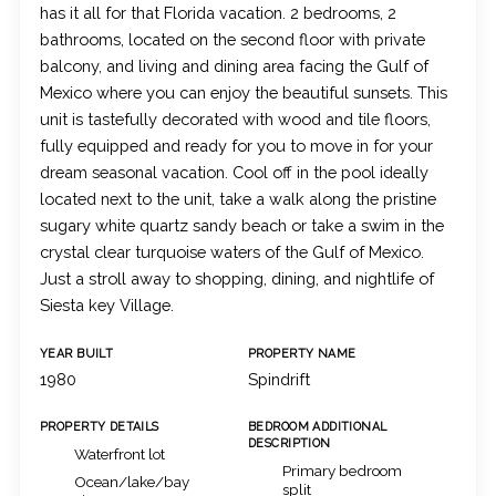
has it all for that Florida vacation. 2 bedrooms, 2
bathrooms, located on the second floor with private
balcony, and living and dining area facing the Gulf of
Mexico where you can enjoy the beautiful sunsets. This
unit is tastefully decorated with wood and tile floors,
fully equipped and ready for you to move in for your
dream seasonal vacation. Cool off in the pool ideally
located next to the unit, take a walk along the pristine
sugary white quartz sandy beach or take a swim in the
crystal clear turquoise waters of the Gulf of Mexico.
Just a stroll away to shopping, dining, and nightlife of
Siesta key Village.
YEAR BUILT
PROPERTY NAME
1980
Spindrift
PROPERTY DETAILS
BEDROOM ADDITIONAL
DESCRIPTION
Waterfront lot
Primary bedroom
Ocean/lake/bay
split