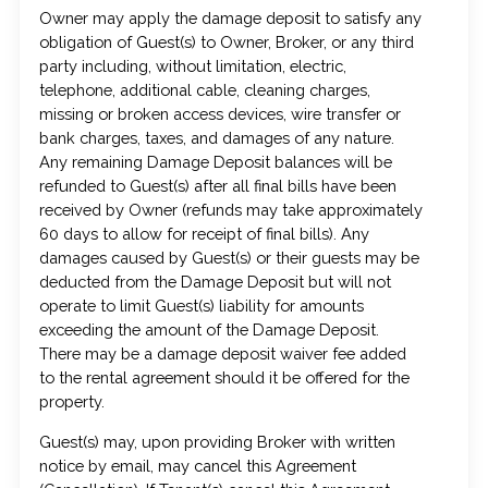
Owner may apply the damage deposit to satisfy any
obligation of Guest(s) to Owner, Broker, or any third
party including, without limitation, electric,
telephone, additional cable, cleaning charges,
missing or broken access devices, wire transfer or
bank charges, taxes, and damages of any nature.
Any remaining Damage Deposit balances will be
refunded to Guest(s) after all final bills have been
received by Owner (refunds may take approximately
60 days to allow for receipt of final bills). Any
damages caused by Guest(s) or their guests may be
deducted from the Damage Deposit but will not
operate to limit Guest(s) liability for amounts
exceeding the amount of the Damage Deposit.
There may be a damage deposit waiver fee added
to the rental agreement should it be offered for the
property.
Guest(s) may, upon providing Broker with written
notice by email, may cancel this Agreement