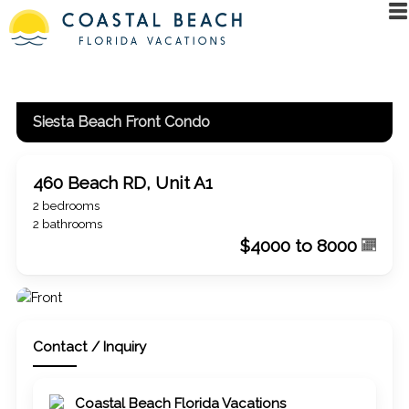
Siesta Beach Front Condo
460 Beach RD, Unit A1
2 bedrooms
2 bathrooms
$4000 to 8000
Contact / Inquiry
Coastal Beach Florida Vacations