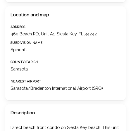
Location and map
ADDRESS
460 Beach RD, Unit A1, Siesta Key, FL 34242
SUBDIVISION NAME
Spindrift
COUNTY/PARISH
Sarasota
NEAREST AIRPORT
Sarasota/Bradenton International Airport (SRQ)
Description
Direct beach front condo on Siesta Key beach. This unit