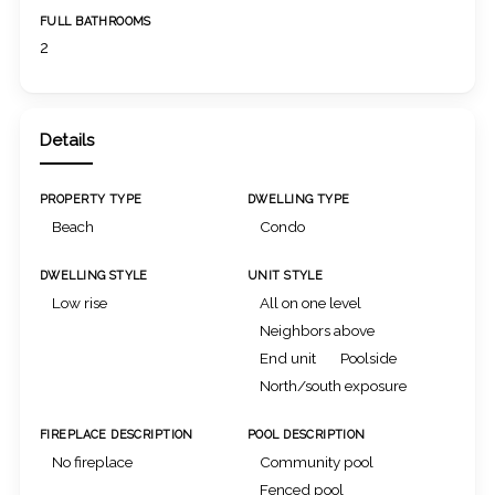
FULL BATHROOMS
2
Details
PROPERTY TYPE
DWELLING TYPE
Beach
Condo
DWELLING STYLE
UNIT STYLE
Low rise
All on one level
Neighbors above
End unit
Poolside
North/south exposure
FIREPLACE DESCRIPTION
POOL DESCRIPTION
No fireplace
Community pool
Fenced pool