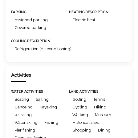
PARKING
HEATING DESCRIPTION
Assigned parking
Electric heat
Covered parking
COOLING DESCRIPTION
Refrigeration (Air conditioning)
Activities
WATER ACTIVITIES
LAND ACTIVITIES
Boating
Sailing
Golfing
Tennis
Canoeing
Kayaking
Cycling
Hiking
Jet skiing
Walking
Museum
Water skiing
Fishing
Historical sites
Pier fishing
Shopping
Dining
Deep-sea fishing