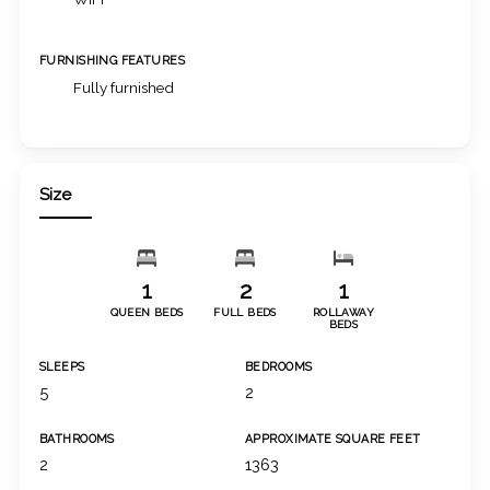
FURNISHING FEATURES
Fully furnished
Size
1
2
1
QUEEN BEDS
FULL BEDS
ROLLAWAY
BEDS
SLEEPS
BEDROOMS
5
2
BATHROOMS
APPROXIMATE SQUARE FEET
2
1363