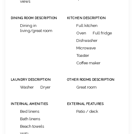
views
DINING ROOM DESCRIPTION
KITCHEN DESCRIPTION
Dining in
Full kitchen
living/great room
Oven
Full fridge
Dishwasher
Microwave
Toaster
Coffee maker
LAUNDRY DESCRIPTION
OTHER ROOMS DESCRIPTION
Washer
Dryer
Great room
INTERNAL AMENITIES
EXTERNAL FEATURES
Bed linens
Patio / deck
Bath linens
Beach towels
WiFi