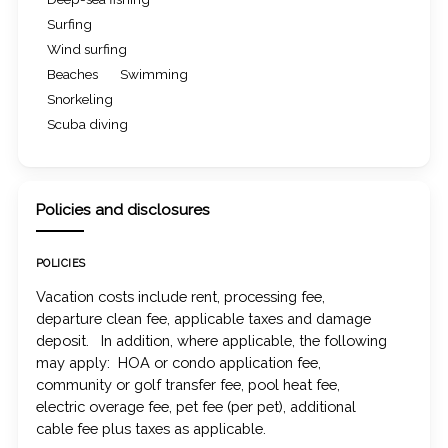
Surfing
Wind surfing
Beaches
Swimming
Snorkeling
Scuba diving
Policies and disclosures
POLICIES
Vacation costs include rent, processing fee,
departure clean fee, applicable taxes and damage
deposit. In addition, where applicable, the following
may apply: HOA or condo application fee,
community or golf transfer fee, pool heat fee,
electric overage fee, pet fee (per pet), additional
cable fee plus taxes as applicable.