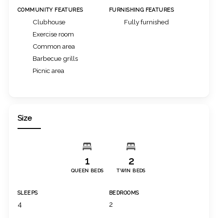
COMMUNITY FEATURES
FURNISHING FEATURES
Clubhouse
Fully furnished
Exercise room
Common area
Barbecue grills
Picnic area
Size
1
2
QUEEN BEDS
TWIN BEDS
SLEEPS
BEDROOMS
4
2