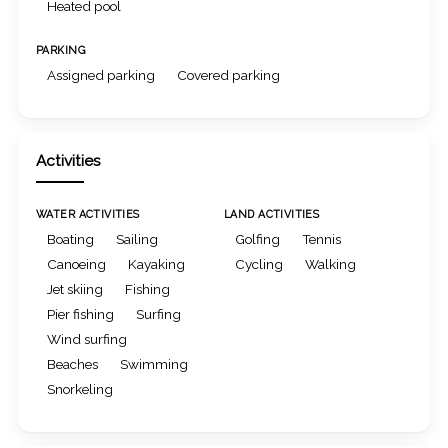
Heated pool
PARKING
Assigned parking
Covered parking
Activities
WATER ACTIVITIES
LAND ACTIVITIES
Boating
Sailing
Golfing
Tennis
Canoeing
Kayaking
Cycling
Walking
Jet skiing
Fishing
Pier fishing
Surfing
Wind surfing
Beaches
Swimming
Snorkeling