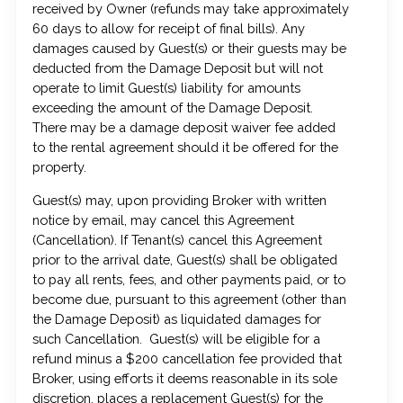
received by Owner (refunds may take approximately
60 days to allow for receipt of final bills). Any
damages caused by Guest(s) or their guests may be
deducted from the Damage Deposit but will not
operate to limit Guest(s) liability for amounts
exceeding the amount of the Damage Deposit.
There may be a damage deposit waiver fee added
to the rental agreement should it be offered for the
property.
Guest(s) may, upon providing Broker with written
notice by email, may cancel this Agreement
(Cancellation). If Tenant(s) cancel this Agreement
prior to the arrival date, Guest(s) shall be obligated
to pay all rents, fees, and other payments paid, or to
become due, pursuant to this agreement (other than
the Damage Deposit) as liquidated damages for
such Cancellation. Guest(s) will be eligible for a
refund minus a $200 cancellation fee provided that
Broker, using efforts it deems reasonable in its sole
discretion, places a replacement Guest(s) for the