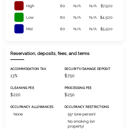
High
60
N/A
N/A
$7,500
Low
60
N/A
N/A
$4,500
Mid
60
N/A
N/A
$5,500
Reservation, deposits, fees, and terms
ACCOMMODATION TAX
SECURITY/DAMAGE DEPOSIT
13%
$750
CLEANING FEE
PROCESSING FEE
$220
$250
OCCUPANCY ALLOWANCES
OCCUPANCY RESTRICTIONS
None
55+ (one person)
No smoking (on
property)