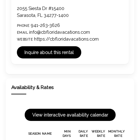
2055 Siesta Dr #15400
Sarasota, FL 34277-1400
941-263-3626
PHONE
info@cbfloridavacations.com
EMAIL
https://cbfloridavacations.com
WEBSITE
Availability & Rates
MIN
DAILY
WEEKLY
MONTHLY
SEASON NAME
DAYS
RATE
RATE
RATE