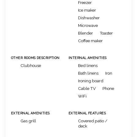
Freezer
Ice maker
Dishwasher
Microwave
Blender
Toaster
Coffee maker
OTHER ROOMS DESCRIPTION
INTERNAL AMENITIES
Clubhouse
Bed linens
Bath linens
Iron
Ironing board
Cable TV
Phone
WiFi
EXTERNAL AMENITIES
EXTERNAL FEATURES
Gas grill
Covered patio /
deck