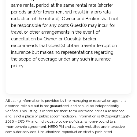
same rental period at the same rental rate (shorter
periods and/or lower rent will result in a pro rata
reduction of the refund). Owner and Broker shall not
be responsible for any costs Guest(s) may incur for
travel or other arrangements in the event of
cancellation by Owner or Guest(s). Broker
recommends that Guest(s) obtain travel interruption
insurance but makes no representations regarding
the scope of coverage under any such insurance
policy.
All listing information is provided by the managing or reservation agent, is
deemed reliable but is not guaranteed, and should be independently
verified. This listing is rented for short-term visits and not as a residence,
and is not a place of public accommodation. Information is © Copyright 1997-
2026 HERO PM and individual providers of data, who are bound to a
membership agreement. HERO PM and all their websites are interactive
computer services. Unauthorized reproduction strictly prohibited.