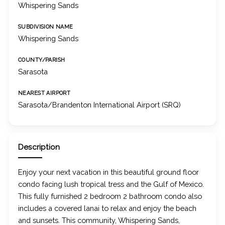
Whispering Sands
SUBDIVISION NAME
Whispering Sands
COUNTY/PARISH
Sarasota
NEAREST AIRPORT
Sarasota/Brandenton International Airport (SRQ)
Description
Enjoy your next vacation in this beautiful ground floor
condo facing lush tropical tress and the Gulf of Mexico.
This fully furnished 2 bedroom 2 bathroom condo also
includes a covered lanai to relax and enjoy the beach
and sunsets. This community, Whispering Sands,