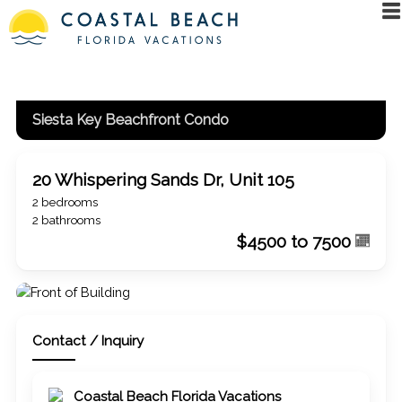
Siesta Key Beachfront Condo
20 Whispering Sands Dr, Unit 105
2 bedrooms
2 bathrooms
$4500 to 7500
Contact / Inquiry
Coastal Beach Florida Vacations