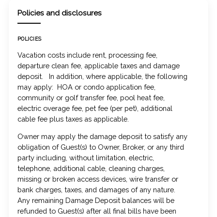
Policies and disclosures
POLICIES
Vacation costs include rent, processing fee,
departure clean fee, applicable taxes and damage
deposit. In addition, where applicable, the following
may apply: HOA or condo application fee,
community or golf transfer fee, pool heat fee,
electric overage fee, pet fee (per pet), additional
cable fee plus taxes as applicable.
Owner may apply the damage deposit to satisfy any
obligation of Guest(s) to Owner, Broker, or any third
party including, without limitation, electric,
telephone, additional cable, cleaning charges,
missing or broken access devices, wire transfer or
bank charges, taxes, and damages of any nature.
Any remaining Damage Deposit balances will be
refunded to Guest(s) after all final bills have been