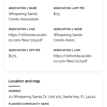
ASSOCIATION 1 NAME
ASSOCIATION 1 APP FEE
Whispering Sands
$25
Condo Associatoin
ASSOCIATION 1 LINK
ASSOCIATION 2 NAME
https://cbfloridavacatio
Whispering Sands
ns.com/files/105.pdf
Condo Assoc.
ASSOCIATION 2 APP FEE
ASSOCIATION 2 LINK
$175
https://cbfloridavacatio
ns.com/files/107.pdf
Location and map
ADDRESS
20 Whispering Sands Dr, Unit 105, Siesta Key, FL 34242
PLANNED COMMUNITY NAME