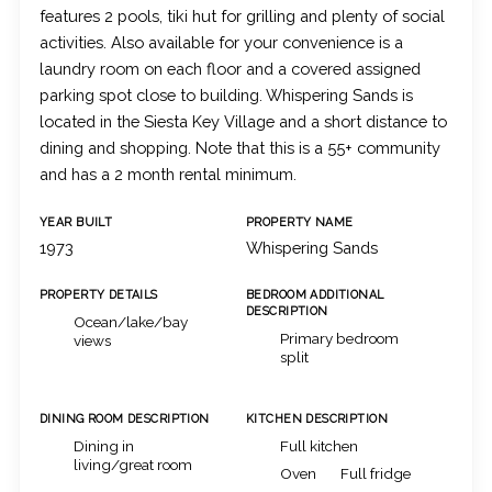
features 2 pools, tiki hut for grilling and plenty of social
activities. Also available for your convenience is a
laundry room on each floor and a covered assigned
parking spot close to building. Whispering Sands is
located in the Siesta Key Village and a short distance to
dining and shopping. Note that this is a 55+ community
and has a 2 month rental minimum.
YEAR BUILT
PROPERTY NAME
1973
Whispering Sands
PROPERTY DETAILS
BEDROOM ADDITIONAL
DESCRIPTION
Ocean/lake/bay
Primary bedroom
views
split
DINING ROOM DESCRIPTION
KITCHEN DESCRIPTION
Dining in
Full kitchen
living/great room
Oven
Full fridge