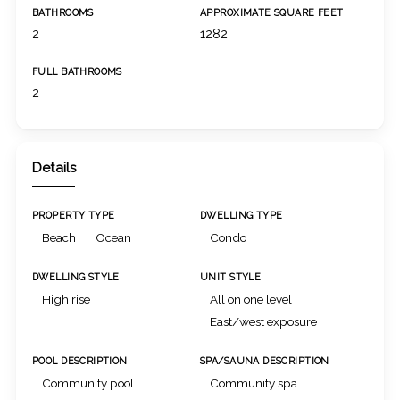
BATHROOMS
APPROXIMATE SQUARE FEET
2
1282
FULL BATHROOMS
2
Details
PROPERTY TYPE
DWELLING TYPE
Beach
Ocean
Condo
DWELLING STYLE
UNIT STYLE
High rise
All on one level
East/west exposure
POOL DESCRIPTION
SPA/SAUNA DESCRIPTION
Community pool
Community spa