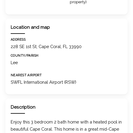
property)
Location and map
ADDRESS
228 SE 1st St, Cape Coral, FL 33990
COUNTY/PARISH
Lee
NEAREST AIRPORT
SWFL International Airport (RSW)
Description
Enjoy this 3 bedroom 2 bath home with a heated pool in
beautiful Cape Coral. This home is in a great mid-Cape