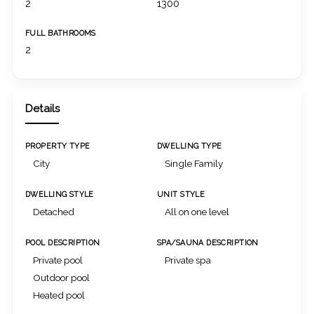
2
1300
FULL BATHROOMS
2
Details
PROPERTY TYPE
DWELLING TYPE
City
Single Family
DWELLING STYLE
UNIT STYLE
Detached
All on one level
POOL DESCRIPTION
SPA/SAUNA DESCRIPTION
Private pool
Private spa
Outdoor pool
Heated pool