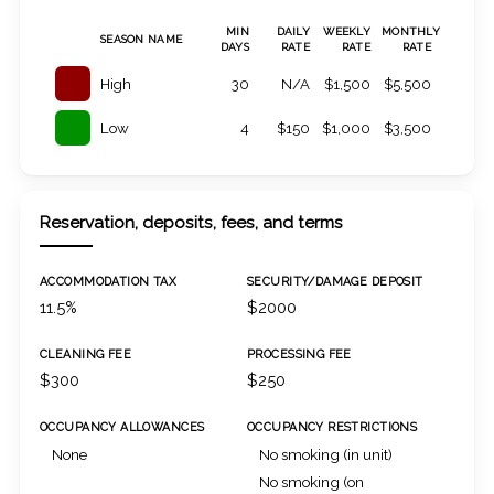
MIN
DAILY
WEEKLY
MONTHLY
SEASON NAME
DAYS
RATE
RATE
RATE
High
30
N/A
$1,500
$5,500
Low
4
$150
$1,000
$3,500
Reservation, deposits, fees, and terms
ACCOMMODATION TAX
SECURITY/DAMAGE DEPOSIT
11.5%
$2000
CLEANING FEE
PROCESSING FEE
$300
$250
OCCUPANCY ALLOWANCES
OCCUPANCY RESTRICTIONS
None
No smoking (in unit)
No smoking (on