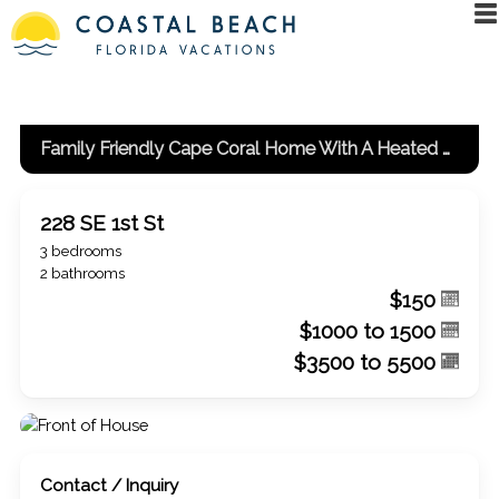
Family Friendly Cape Coral Home With A Heated Pool And Spa!
228 SE 1st St
3 bedrooms
2 bathrooms
$150
$1000 to 1500
$3500 to 5500
Contact / Inquiry