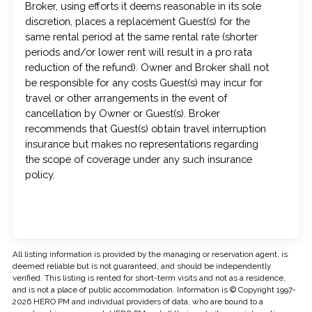
Broker, using efforts it deems reasonable in its sole
discretion, places a replacement Guest(s) for the
same rental period at the same rental rate (shorter
periods and/or lower rent will result in a pro rata
reduction of the refund). Owner and Broker shall not
be responsible for any costs Guest(s) may incur for
travel or other arrangements in the event of
cancellation by Owner or Guest(s). Broker
recommends that Guest(s) obtain travel interruption
insurance but makes no representations regarding
the scope of coverage under any such insurance
policy.
All listing information is provided by the managing or reservation agent, is
deemed reliable but is not guaranteed, and should be independently
verified. This listing is rented for short-term visits and not as a residence,
and is not a place of public accommodation. Information is © Copyright 1997-
2026 HERO PM and individual providers of data, who are bound to a