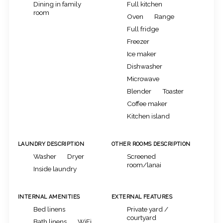
Dining in family
Full kitchen
room
Oven
Range
Full fridge
Freezer
Ice maker
Dishwasher
Microwave
Blender
Toaster
Coffee maker
Kitchen island
LAUNDRY DESCRIPTION
OTHER ROOMS DESCRIPTION
Washer
Dryer
Screened
room/lanai
Inside laundry
INTERNAL AMENITIES
EXTERNAL FEATURES
Bed linens
Private yard /
courtyard
Bath linens
WiFi