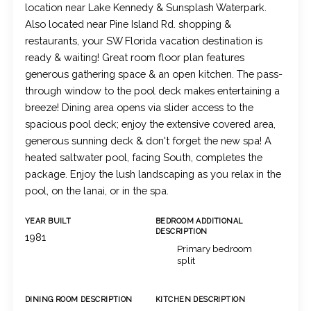
location near Lake Kennedy & Sunsplash Waterpark.
Also located near Pine Island Rd. shopping &
restaurants, your SW Florida vacation destination is
ready & waiting! Great room floor plan features
generous gathering space & an open kitchen. The pass-
through window to the pool deck makes entertaining a
breeze! Dining area opens via slider access to the
spacious pool deck; enjoy the extensive covered area,
generous sunning deck & don't forget the new spa! A
heated saltwater pool, facing South, completes the
package. Enjoy the lush landscaping as you relax in the
pool, on the lanai, or in the spa.
YEAR BUILT
BEDROOM ADDITIONAL
DESCRIPTION
1981
Primary bedroom
split
DINING ROOM DESCRIPTION
KITCHEN DESCRIPTION