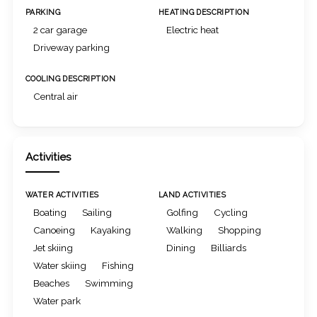
PARKING
HEATING DESCRIPTION
2 car garage
Electric heat
Driveway parking
COOLING DESCRIPTION
Central air
Activities
WATER ACTIVITIES
LAND ACTIVITIES
Boating
Sailing
Golfing
Cycling
Canoeing
Kayaking
Walking
Shopping
Jet skiing
Dining
Billiards
Water skiing
Fishing
Beaches
Swimming
Water park