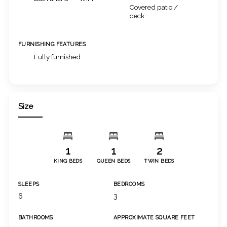
Covered patio /
deck
FURNISHING FEATURES
Fully furnished
Size
1
1
2
KING BEDS
QUEEN BEDS
TWIN BEDS
SLEEPS
BEDROOMS
6
3
BATHROOMS
APPROXIMATE SQUARE FEET