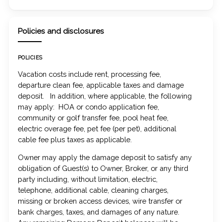
Policies and disclosures
POLICIES
Vacation costs include rent, processing fee,
departure clean fee, applicable taxes and damage
deposit. In addition, where applicable, the following
may apply: HOA or condo application fee,
community or golf transfer fee, pool heat fee,
electric overage fee, pet fee (per pet), additional
cable fee plus taxes as applicable.
Owner may apply the damage deposit to satisfy any
obligation of Guest(s) to Owner, Broker, or any third
party including, without limitation, electric,
telephone, additional cable, cleaning charges,
missing or broken access devices, wire transfer or
bank charges, taxes, and damages of any nature.