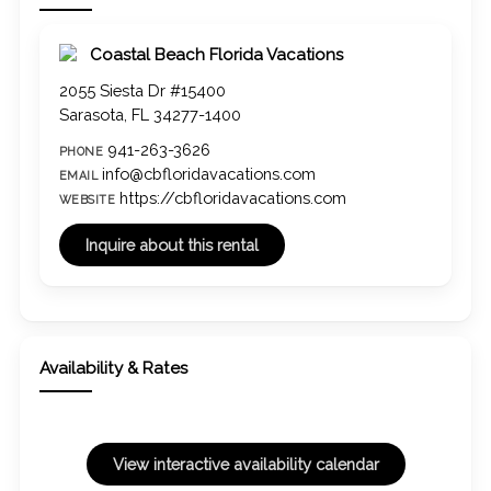
Coastal Beach Florida Vacations
2055 Siesta Dr #15400
Sarasota, FL 34277-1400
941-263-3626
PHONE
info@cbfloridavacations.com
EMAIL
https://cbfloridavacations.com
WEBSITE
Availability & Rates