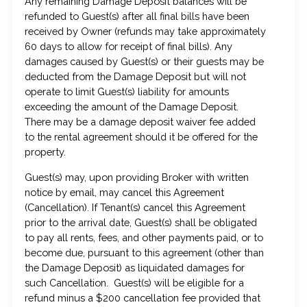
Any remaining Damage Deposit balances will be
refunded to Guest(s) after all final bills have been
received by Owner (refunds may take approximately
60 days to allow for receipt of final bills). Any
damages caused by Guest(s) or their guests may be
deducted from the Damage Deposit but will not
operate to limit Guest(s) liability for amounts
exceeding the amount of the Damage Deposit.
There may be a damage deposit waiver fee added
to the rental agreement should it be offered for the
property.
Guest(s) may, upon providing Broker with written
notice by email, may cancel this Agreement
(Cancellation). If Tenant(s) cancel this Agreement
prior to the arrival date, Guest(s) shall be obligated
to pay all rents, fees, and other payments paid, or to
become due, pursuant to this agreement (other than
the Damage Deposit) as liquidated damages for
such Cancellation. Guest(s) will be eligible for a
refund minus a $200 cancellation fee provided that